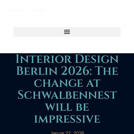
Deutsch
English
Interior Design
Berlin 2026: The
change at
Schwalbennest
will be
impressive
Januar 22, 2026