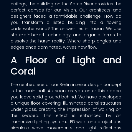
ceilings, the building on the Spree River provides the
perfect canvas for our vision. Our architects and
designers faced a formidable challenge: How do
you transform a listed building into a flowing
underwater world? The answer lies in illusion. We use
state-of-the-art technology and organic forms to
dissolve the harsh reality. Where sharp angles and
edges once dominated, waves now flow.
A Floor of Light and
Coral
The centerpiece of our Berlin interior design concept
is the main hall. As soon as you enter this space,
you leave solid ground behind. We have developed
a unique floor covering: illuminated coral structures
under glass, creating the impression of walking on
the seabed. This effect is enhanced by an
immersive lighting system. LED walls and projections
simulate wave movements and light reflections