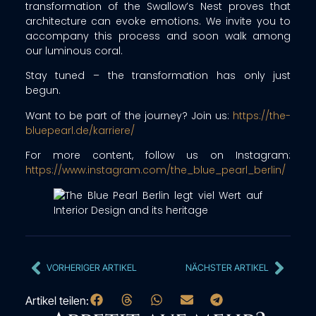
transformation of the Swallow’s Nest proves that
architecture can evoke emotions. We invite you to
accompany this process and soon walk among
our luminous coral.
Stay tuned – the transformation has only just
begun.
Want to be part of the journey? Join us:
https://the-
bluepearl.de/karriere/
For more content, follow us on Instagram:
https://www.instagram.com/the_blue_pearl_berlin/
VORHERIGER ARTIKEL
NÄCHSTER ARTIKEL
Artikel teilen: