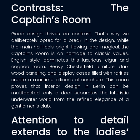
Contrasts: The
Captain’s Room
Good design thrives on contrast. That’s why we
deliberately opted for a break in the design. While
the main hall feels bright, flowing, and magical, the
Captain’s Room is an homage to classic values.
English style dominates this luxurious cigar and
cognac room. Heavy Chesterfield furniture, dark
wood paneling, and display cases filled with rarities
create a maritime officer’s atmosphere. This room
proves that interior design in Berlin can be
multifaceted: only a door separates the futuristic
underwater world from the refined elegance of a
gentlemen’s club.
Attention to detail
extends to the ladies‘