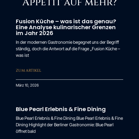
Appetit auf mehr?
Fusion Küche – was ist das genau?
Eine Analyse kulinarischer Grenzen
im Jahr 2026
In der modernen Gastronomie begegnet uns der Begriff
ständig, doch die Antwort auf die Frage „Fusion Küche –
was ist
ZUM ARTIKEL
März 10, 2026
Blue Pearl Erlebnis & Fine Dining
Blue Pearl Erlebnis & Fine Dining Blue Pearl Erlebnis & Fine
Dining Highlight der Berliner Gastronomie: Blue Pearl
öffnet bald