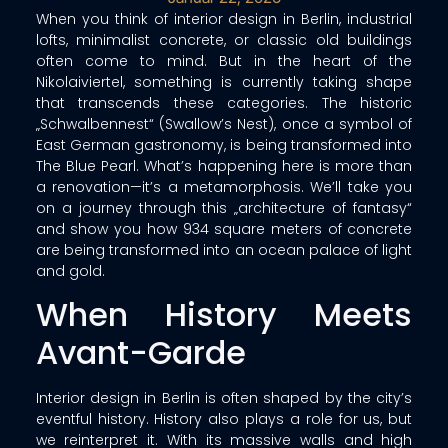
When you think of interior design in Berlin, industrial
lofts, minimalist concrete, or classic old buildings
often come to mind. But in the heart of the
Nikolaiviertel, something is currently taking shape
that transcends these categories. The historic
„Schwalbennest“ (Swallow’s Nest), once a symbol of
East German gastronomy, is being transformed into
The Blue Pearl. What’s happening here is more than
a renovation—it’s a metamorphosis. We’ll take you
on a journey through this „architecture of fantasy“
and show you how 934 square meters of concrete
are being transformed into an ocean palace of light
and gold.
When History Meets
Avant-Garde
Interior design in Berlin is often shaped by the city’s
eventful history. History also plays a role for us, but
we reinterpret it. With its massive walls and high