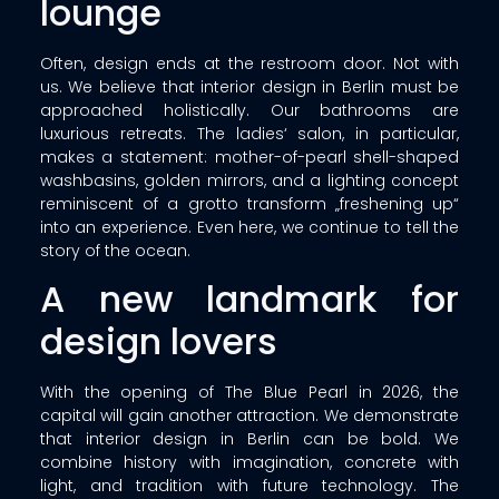
lounge
Often, design ends at the restroom door. Not with
us. We believe that interior design in Berlin must be
approached holistically. Our bathrooms are
luxurious retreats. The ladies‘ salon, in particular,
makes a statement: mother-of-pearl shell-shaped
washbasins, golden mirrors, and a lighting concept
reminiscent of a grotto transform „freshening up“
into an experience. Even here, we continue to tell the
story of the ocean.
A new landmark for
design lovers
With the opening of The Blue Pearl in 2026, the
capital will gain another attraction. We demonstrate
that interior design in Berlin can be bold. We
combine history with imagination, concrete with
light, and tradition with future technology. The