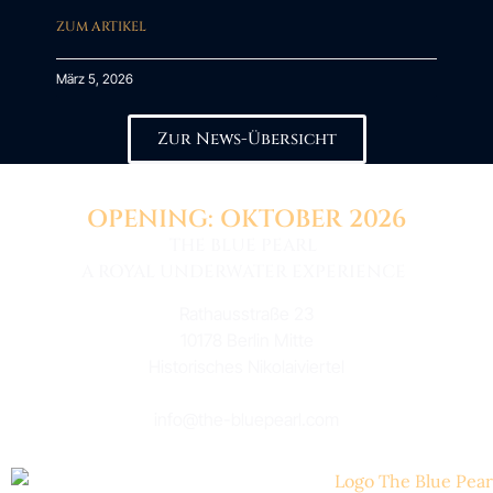
ZUM ARTIKEL
März 5, 2026
Zur News-Übersicht
OPENING: OKTOBER 2026
THE BLUE PEARL
A ROYAL UNDERWATER EXPERIENCE
Rathausstraße 23
10178 Berlin Mitte
Historisches Nikolaiviertel
info@the-bluepearl.com