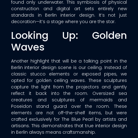
found only underwater. This symbiosis of physical
construction and digital art sets entirely new
standards in Berlin interior design. It’s not just
decoration—it’s a stage where you are the star.
Looking Up: Golden
Waves
Another highlight that will be a talking point in the
Berlin interior design scene is our ceiling. Instead of
classic stucco elements or exposed pipes, we
opted for golden ceiling waves. These sculptures
capture the light from the projectors and gently
reflect it back into the room. Oversized sea
creatures and sculptures of mermaids and
Poseidon stand guard over the room. These
elements are not off-the-shelf items, but were
crafted exclusively for The Blue Pearl by artists and
artisans. This demonstrates that true interior design
in Berlin always means craftsmanship.