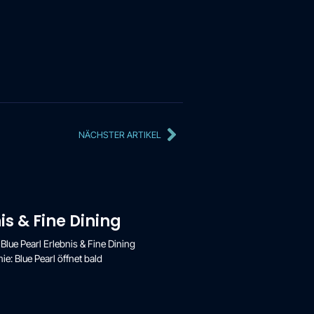
NÄCHSTER ARTIKEL
is & Fine Dining
 Blue Pearl Erlebnis & Fine Dining
e: Blue Pearl öffnet bald