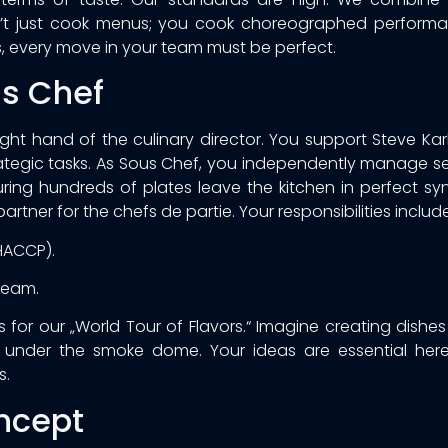
on’t just cook menus; you cook choreographed performan
, every move in your team must be perfect.
us Chef
 right hand of the culinary director. You support Steve Ka
strategic tasks. As Sous Chef, you independently manage s
ring hundreds of plates leave the kitchen in perfect sy
artner for the chefs de partie. Your responsibilities include
HACCP).
team.
for our „World Tour of Flavors.“ Imagine creating dishes
re under the smoke dome. Your ideas are essential here
s.
ncept