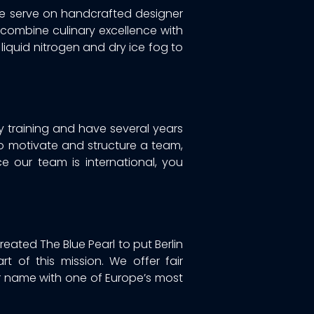
We serve on handcrafted designer
 combine culinary excellence with
liquid nitrogen and dry ice fog to
y training and have several years
 to motivate and structure a team,
nce our team is international, you
eated The Blue Pearl to put Berlin
t of this mission. We offer fair
 name with one of Europe’s most