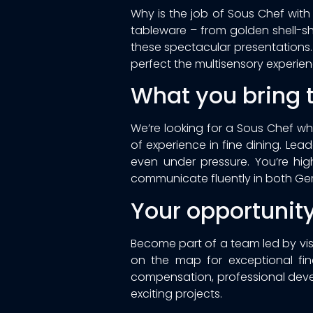
Why is the job of Sous Chef wit
tableware – from golden shell-sh
these spectacular presentations. 
perfect the multisensory experien
What you bring t
We’re looking for a Sous Chef wh
of experience in fine dining. Lea
even under pressure. You’re highl
communicate fluently in both Ge
Your opportunit
Become part of a team led by visi
on the map for exceptional fine
compensation, professional dev
exciting projects.