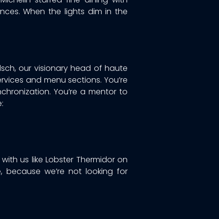
ces. When the lights dim in the
rlsch, our visionary head of haute
ervices and menu sections. You’re
nchronization. You’re a mentor to
:
 with us like Lobster Thermidor on
, because we’re not looking for