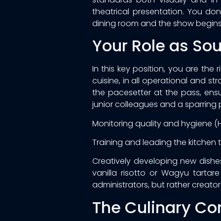
theatrical presentation. You d
dining room and the show begins
Your Role as So
In this key position, you are the
cuisine, in all operational and 
the pacesetter at the pass, ensu
junior colleagues and a sparring p
Monitoring quality and hygiene (
Training and leading the kitchen 
Creatively developing new dishes 
vanilla risotto or Wagyu tarta
administrators, but rather creator
The Culinary Co