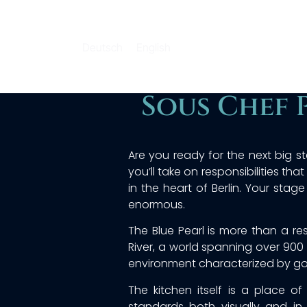
Deutsch
English
Sous Chef 
Are you ready for the next big st
you’ll take on responsibilities th
in the heart of Berlin. Your stage
enormous.
The Blue Pearl is more than a re
River, a world spanning over 900 
environment characterized by gold
The kitchen itself is a place o
standards both visually and in