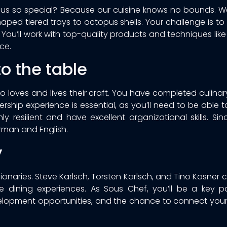
h us so special? Because our cuisine knows no bounds. 
aped tiered trays to octopus shells. Your challenge is to
You’ll work with top-quality products and techniques like 
ce.
o the table
o loves and lives their craft. You have completed culinar
dership experience is essential, as you’ll need to be able
y resilient and have excellent organizational skills. Si
rman and English.
y
onaries. Steve Karlsch, Torsten Karlsch, and Tino Kasner cr
 dining experiences. As Sous Chef, you’ll be a key par
elopment opportunities, and the chance to connect your