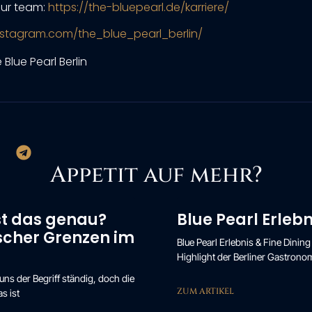
ur team:
https://the-bluepearl.de/karriere/
nstagram.com/the_blue_pearl_berlin/
Appetit auf mehr?
st das genau?
Blue Pearl Erlebn
ischer Grenzen im
Blue Pearl Erlebnis & Fine Dining
Highlight der Berliner Gastronomi
s der Begriff ständig, doch die
ZUM ARTIKEL
s ist