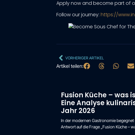
Apply now and become part of o
Follow our journey:
https://www.i
VORHERIGER ARTIKEL
Artikel teilen:
Fusion Küche – was i
Eine Analyse kulinar
Jahr 2026
In der modernen Gastronomie begegnet un
Antwort auf die Frage „Fusion Küche – wa