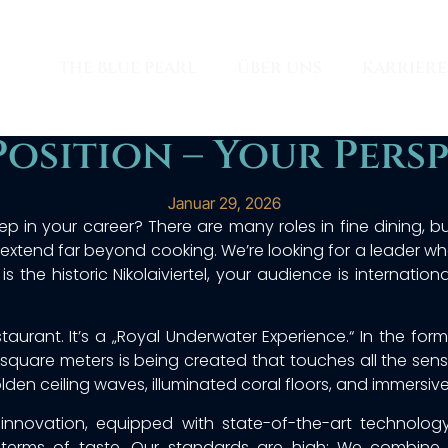
THE BLUE PEARL
ÜBER UNS
KARRIERE
Position – Your Persp
Januar 29, 2026
ep in your career? There are many roles in fine dining, b
at extend far beyond cooking. We’re looking for a leader w
 is the historic Nikolaiviertel, your audience is internati
staurant. It’s a „Royal Underwater Experience.“ In the fo
square meters is being created that touches all the sense
en ceiling waves, illuminated coral floors, and immersive
f innovation, equipped with state-of-the-art technolo
 terms of taste. Our standards are high: We combine Mi