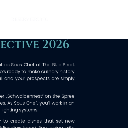
RESERVIERUNG
ective 2026
ut as Sous Chef at The Blue Pearl,
ho’s ready to make culinary history
onal, and your prospects are simply
rmer „Schwalbennest“ on the Spree
s. As Sous Chef, you’ll work in an
 lighting systems.
gy to create dishes that set new
chelin-starred fine dining with