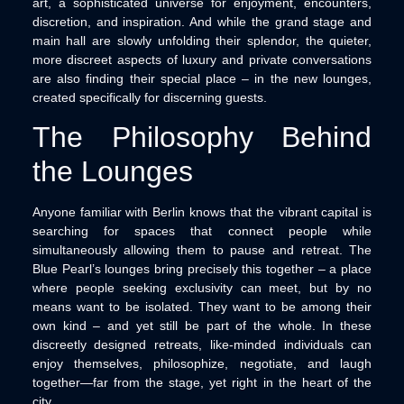
art, a sophisticated universe for enjoyment, encounters,
discretion, and inspiration. And while the grand stage and
main hall are slowly unfolding their splendor, the quieter,
more discreet aspects of luxury and private conversations
are also finding their special place – in the new lounges,
created specifically for discerning guests.
The Philosophy Behind
the Lounges
Anyone familiar with Berlin knows that the vibrant capital is
searching for spaces that connect people while
simultaneously allowing them to pause and retreat. The
Blue Pearl’s lounges bring precisely this together – a place
where people seeking exclusivity can meet, but by no
means want to be isolated. They want to be among their
own kind – and yet still be part of the whole. In these
discreetly designed retreats, like-minded individuals can
enjoy themselves, philosophize, negotiate, and laugh
together—far from the stage, yet right in the heart of the
city.