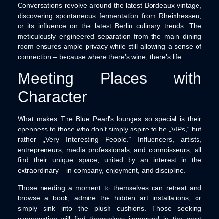
Conversations revolve around the latest Bordeaux vintage,
discovering spontaneous fermentation from Rheinhessen,
or its influence on the latest Berlin culinary trends. The
meticulously engineered separation from the main dining
room ensures ample privacy while still allowing a sense of
connection – because where there’s wine, there’s life.
Meeting Places with
Character
What makes The Blue Pearl’s lounges so special is their
openness to those who don’t simply aspire to be „VIPs,“ but
rather „Very Interesting People.“ Influencers, artists,
entrepreneurs, media professionals, and connoisseurs; all
find their unique space, united by an interest in the
extraordinary – in company, enjoyment, and discipline.
Those needing a moment to themselves can retreat and
browse a book, admire the hidden art installations, or
simply sink into the plush cushions. Those seeking
conversation will find themselves immersed in the most