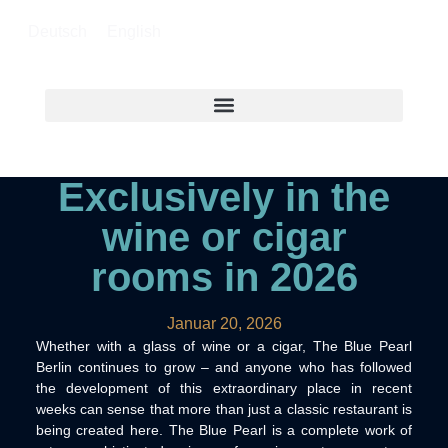
Deutsch
English
Exclusively in the
wine or cigar
rooms in 2026
Januar 20, 2026
Whether with a glass of wine or a cigar, The Blue Pearl
Berlin continues to grow – and anyone who has followed
the development of this extraordinary place in recent
weeks can sense that more than just a classic restaurant is
being created here. The Blue Pearl is a complete work of