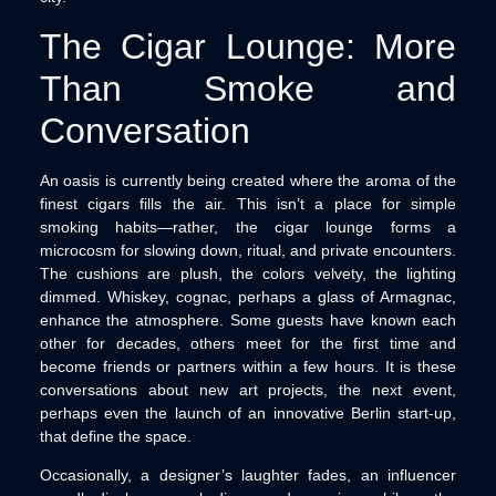
The Cigar Lounge: More
Than Smoke and
Conversation
An oasis is currently being created where the aroma of the
finest cigars fills the air. This isn’t a place for simple
smoking habits—rather, the cigar lounge forms a
microcosm for slowing down, ritual, and private encounters.
The cushions are plush, the colors velvety, the lighting
dimmed. Whiskey, cognac, perhaps a glass of Armagnac,
enhance the atmosphere. Some guests have known each
other for decades, others meet for the first time and
become friends or partners within a few hours. It is these
conversations about new art projects, the next event,
perhaps even the launch of an innovative Berlin start-up,
that define the space.
Occasionally, a designer’s laughter fades, an influencer