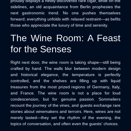
proudly displays a newly discovered rare cigar, while on the
sidelines, an old acquaintance from Berlin prophesies the
next gastronomic trend. No one pushes themselves
forward; everything unfolds with relaxed restraint—as befits
those who appreciate the luxury of time and serenity.
The Wine Room: A Feast
for the Senses
Right next door, the wine room is taking shape—still being
crafted by hand. The walls blur between modern design
and historical elegance, the temperature is perfectly
controlled, and the shelves are filling up with liquid
treasures from the most prized regions of Germany, Italy,
and France. The wine room is not a place for loud
condescension, but for genuine passion. Sommeliers
recount the journey of the vines, and guests exchange rare
stories about winemakers and terroirs. Here, wines are not
merely tasted—they set the rhythm of the evening, the
topics of conversation, and often even the guests‘ choices.