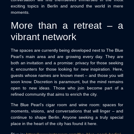
exciting topics in Berlin and around the world in mere
moments.
More than a retreat – a
vibrant network
The spaces are currently being developed next to The Blue
Pearl’s main area and are growing every day. They are
both an invitation and a promise: privacy for those seeking
it; encounters for those looking for new inspiration. Here,
guests whose names are known meet – and those you will
soon know. Discretion is paramount, but the mind remains
open to new ideas. Those who join become part of a
refined community that aims to enrich the city.
The Blue Pearl’s cigar room and wine room: spaces for
moments, visions, and conversations that will linger – and
continue to shape Berlin. Anyone seeking a truly special
place in the heart of the city has found it here.