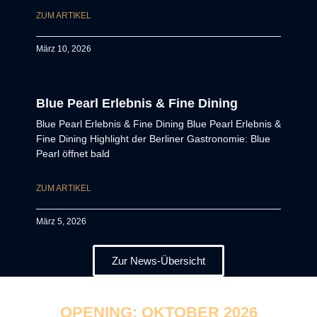
ZUM ARTIKEL
März 10, 2026
Blue Pearl Erlebnis & Fine Dining
Blue Pearl Erlebnis & Fine Dining Blue Pearl Erlebnis &
Fine Dining Highlight der Berliner Gastronomie: Blue
Pearl öffnet bald
ZUM ARTIKEL
März 5, 2026
Zur News-Übersicht
OPENING: OKTOBER 2026