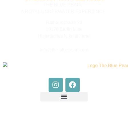
THE BLUE PEARL
A ROYAL UNDERWATER EXPERIENCE
Rathausstraße 23
10178 Berlin Mitte
Historisches Nikolaiviertel
info@the-bluepearl.com