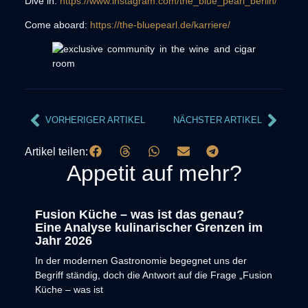
Dive in:
https://www.instagram.com/the_blue_pearl_berlin/
Come aboard:
https://the-bluepearl.de/karriere/
VORHERIGER ARTIKEL
NÄCHSTER ARTIKEL
Artikel teilen:
Appetit auf mehr?
Fusion Küche – was ist das genau?
Eine Analyse kulinarischer Grenzen im
Jahr 2026
In der modernen Gastronomie begegnet uns der
Begriff ständig, doch die Antwort auf die Frage „Fusion
Küche – was ist